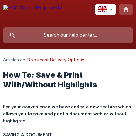
Articles on:
Document Delivery Options
How To: Save & Print
With/Without Highlights
For your convenience we have added a new feature which 
allows you to save and print a document with or without 
highlights.
SAVING A DOCUMENT