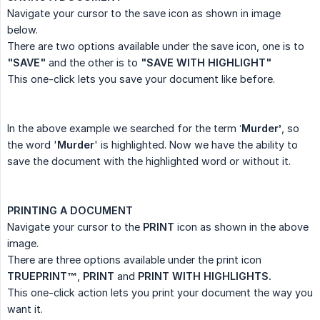
Navigate your cursor to the save icon as shown in image
below.
There are two options available under the save icon, one is to
"SAVE"
and the other is to
"SAVE WITH HIGHLIGHT"
This one-click lets you save your document like before.
In the above example we searched for the term ‘
Murder’
, so
the word '
Murder
' is highlighted. Now we have the ability to
save the document with the highlighted word or without it.
PRINTING A DOCUMENT
Navigate your cursor to the
PRINT
icon as shown in the above
image.
There are three options available under the print icon
TRUEPRINT™
,
PRINT
and
PRINT WITH HIGHLIGHTS.
This one-click action lets you print your document the way you
want it.