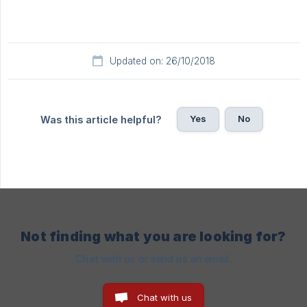
Updated on: 26/10/2018
Yes
No
Was this article helpful?
Not finding what you are looking for?
Chat with us or send us an email.
Chat with us