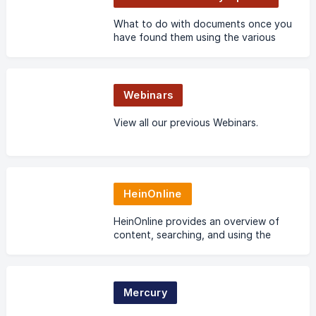
What to do with documents once you
have found them using the various
methods of search and document
retrieval.
Webinars
View all our previous Webinars.
HeinOnline
HeinOnline provides an overview of
content, searching, and using the
wealth of tools available in the
world’s largest image-based legal
research database.
Mercury