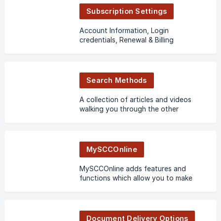
Subscription Settings
Account Information, Login
credentials, Renewal & Billing
Search Methods
A collection of articles and videos
walking you through the other
methods of searching on SCC Online.
MySCCOnline
MySCCOnline adds features and
functions which allow you to make
the most out of SCC Online.
Personalize it with folders and share
them with other users.
Document Delivery Options