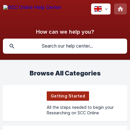
How can we help you?
Browse All Categories
Getting Started
All the steps needed to begin your
Researching on SCC Online