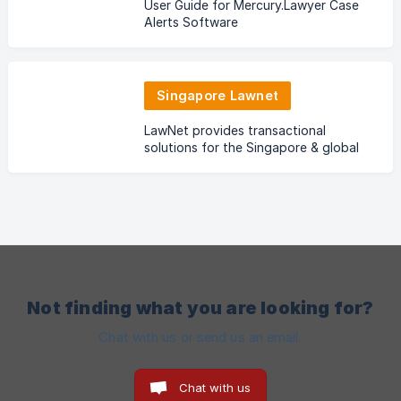
User Guide for Mercury.Lawyer Case
Alerts Software
Singapore Lawnet
LawNet provides transactional
solutions for the Singapore & global
legal community.
Not finding what you are looking for?
Chat with us or send us an email.
Chat with us