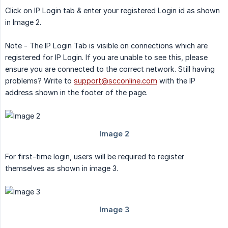
Click on IP Login tab & enter your registered Login id as shown
in Image 2.
Note - The IP Login Tab is visible on connections which are
registered for IP Login. If you are unable to see this, please
ensure you are connected to the correct network. Still having
problems? Write to
support@scconline.com
with the IP
address shown in the footer of the page.
For first-time login, users will be required to register
themselves as shown in image 3.