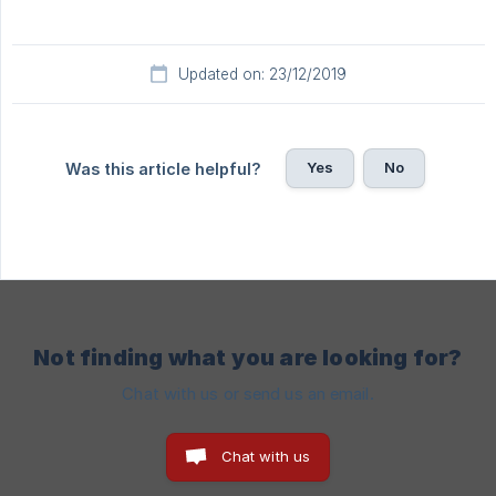
Updated on: 23/12/2019
Yes
No
Was this article helpful?
Not finding what you are looking for?
Chat with us or send us an email.
Chat with us