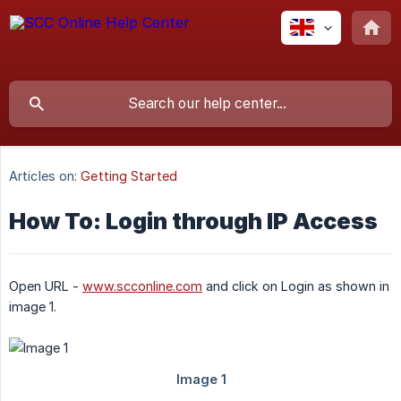
Articles on:
Getting Started
How To: Login through IP Access
Open URL -
www.scconline.com
and click on Login as shown in
image 1.