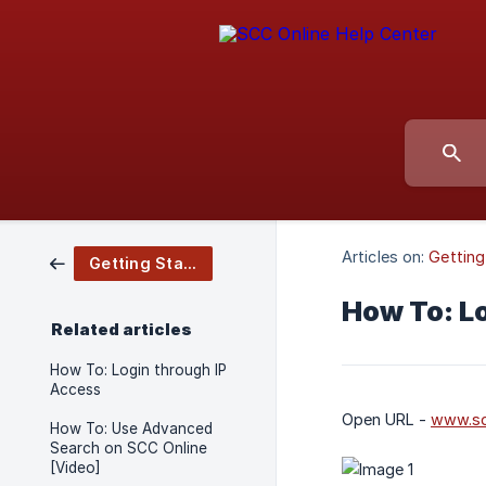
Articles on:
Getting
Getting Started
How To: L
Related articles
How To: Login through IP
Access
Open URL -
www.sc
How To: Use Advanced
Search on SCC Online
[Video]