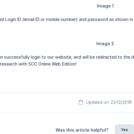
ed Login ID (email ID or mobile number) and password as shown in
an successfully login to our website, and will be redirected to the
 research with SCC Online Web Edition!
Updated on: 23/12/2019
Yes
Was this article helpful?