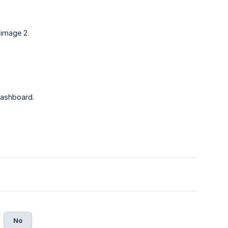
 image 2.
 dashboard.
No