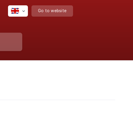
Go to website