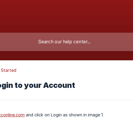
 Started
ogin to your Account
conline.com
and click on Login as shown in image 1.