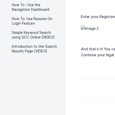
How To : Use the
Navigation Dashboard
Enter your Register
How To: Use Resume On
Login Feature
Simple Keyword Search
using SCC Online [VIDEO]
Introduction to the Search
And that’s it! You c
Results Page [VIDEO]
Continue your legal