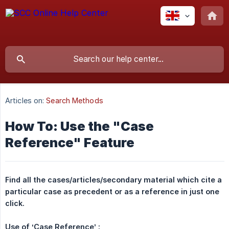
Articles on:
Search Methods
How To: Use the "Case
Reference" Feature
Find all the cases/articles/secondary material which cite a 
particular case as precedent or as a reference in just one 
click.
Use of ‘Case Reference’ :