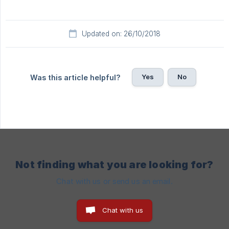
Updated on: 26/10/2018
Yes
No
Was this article helpful?
Not finding what you are looking for?
Chat with us or send us an email.
Chat with us