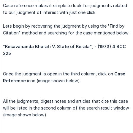
Case reference makes it simple to look for judgments related
to our judgment of interest with just one click.
Lets begin by recovering the judgment by using the "Find by
Citation" method and searching for the case mentioned below:
‘‘Kesavananda Bharati V. State of Kerala”, - (1973) 4 SCC 
225
Once the judgment is open in the third column, click on
Case 
Reference
icon (image shown below).
All the judgments, digest notes and articles that cite this case
will be listed in the second column of the search result window
(image shown below).