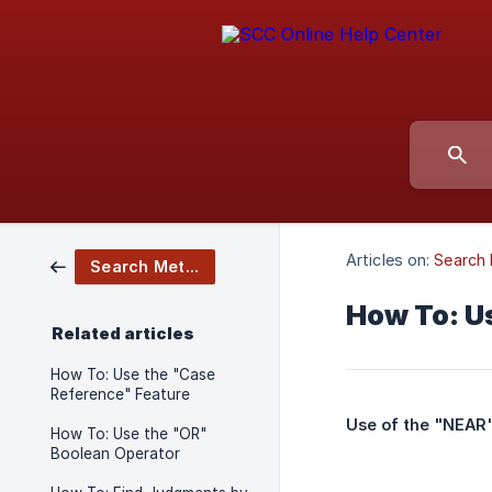
Articles on:
Search
Search Methods
How To: U
Related articles
How To: Use the "Case
Reference" Feature
Use of the "NEAR"
How To: Use the "OR"
Boolean Operator