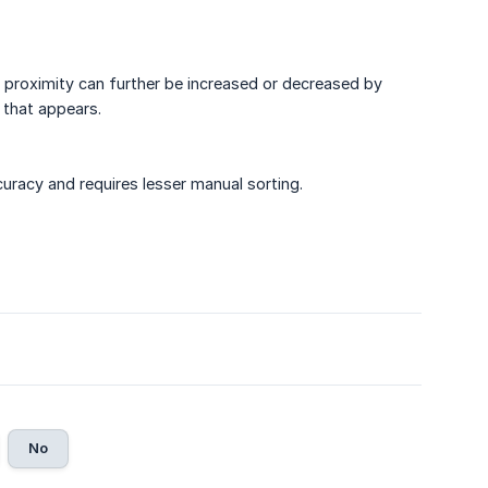
 proximity can further be increased or decreased by
 that appears.
uracy and requires lesser manual sorting.
No