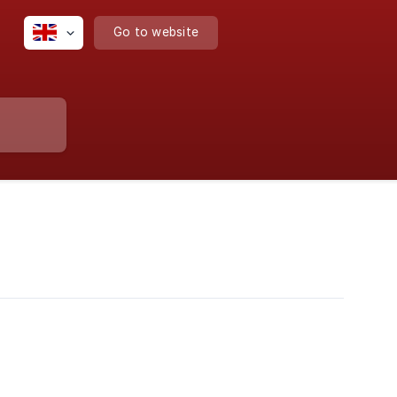
Go to website