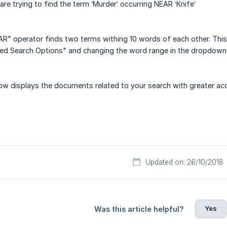
are trying to find the term ‘Murder’ occurring NEAR ‘Knife’
AR" operator finds two terms withing 10 words of each other. This
ced Search Options" and changing the word range in the dropdown
ow displays the documents related to your search with greater acc
Updated on: 26/10/2018
Yes
Was this article helpful?