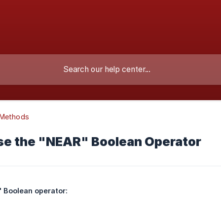
 Methods
se the "NEAR" Boolean Operator
 Boolean operator: