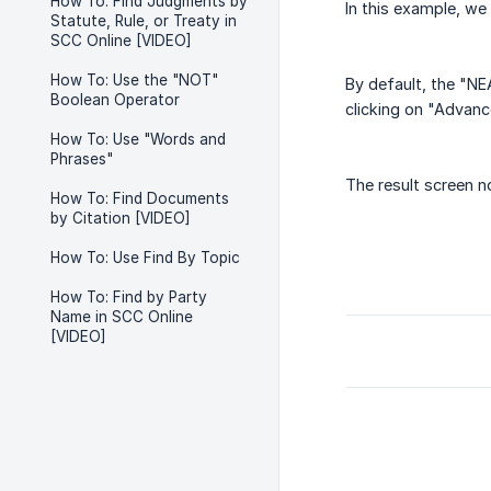
How To: Find Judgments by
In this example, we 
Statute, Rule, or Treaty in
SCC Online [VIDEO]
How To: Use the "NOT"
By default, the "NE
Boolean Operator
clicking on "Advan
How To: Use "Words and
Phrases"
The result screen n
How To: Find Documents
by Citation [VIDEO]
How To: Use Find By Topic
How To: Find by Party
Name in SCC Online
[VIDEO]