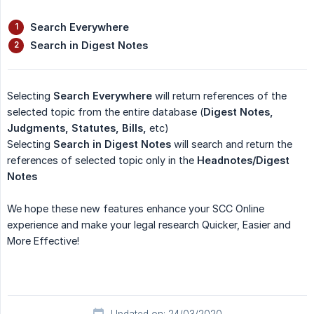
Search Everywhere
Search in Digest Notes
Selecting
Search Everywhere
will return references of the
selected topic from the entire database (
Digest Notes, 
Judgments, Statutes, Bills,
etc)
Selecting
Search in Digest Notes
will search and return the
references of selected topic only in the
Headnotes/Digest 
Notes
We hope these new features enhance your SCC Online
experience and make your legal research Quicker, Easier and
More Effective!