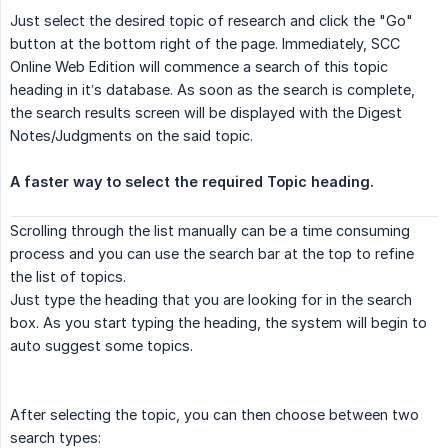
Just select the desired topic of research and click the "Go"
button at the bottom right of the page. Immediately, SCC
Online Web Edition will commence a search of this topic
heading in it’s database. As soon as the search is complete,
the search results screen will be displayed with the Digest
Notes/Judgments on the said topic.
A faster way to select the required Topic heading.
Scrolling through the list manually can be a time consuming
process and you can use the search bar at the top to refine
the list of topics.
Just type the heading that you are looking for in the search
box. As you start typing the heading, the system will begin to
auto suggest some topics.
After selecting the topic, you can then choose between two
search types: