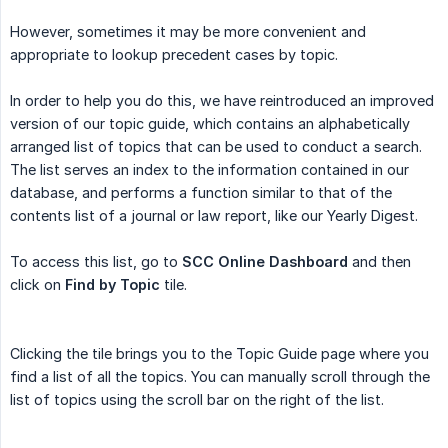
However, sometimes it may be more convenient and
appropriate to lookup precedent cases by topic.
In order to help you do this, we have reintroduced an improved
version of our topic guide, which contains an alphabetically
arranged list of topics that can be used to conduct a search.
The list serves an index to the information contained in our
database, and performs a function similar to that of the
contents list of a journal or law report, like our Yearly Digest.
To access this list, go to
SCC Online Dashboard
and then
click on
Find by Topic
tile.
Clicking the tile brings you to the Topic Guide page where you
find a list of all the topics. You can manually scroll through the
list of topics using the scroll bar on the right of the list.