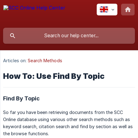
Articles on:
Search Methods
How To: Use Find By Topic
Find By Topic
So far you have been retrieving documents from the SCC
Online database using various other search methods such as
keyword search, citation search and find by section as well as
the browse functions.