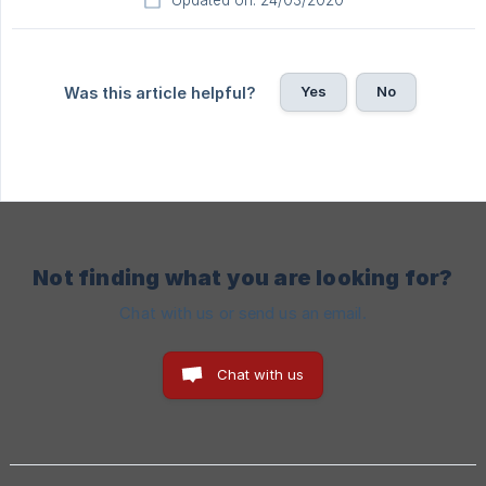
Updated on: 24/03/2020
Yes
No
Was this article helpful?
Not finding what you are looking for?
Chat with us or send us an email.
Chat with us