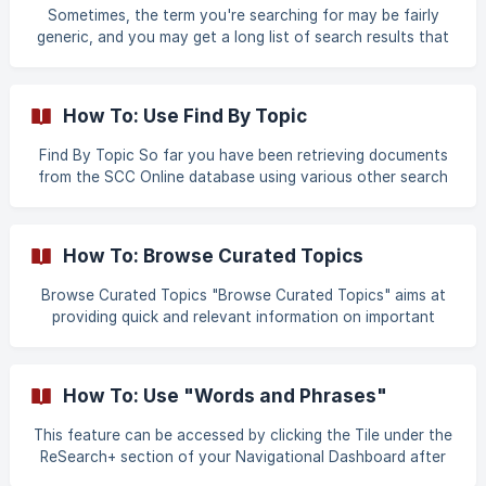
the search box,
Sometimes, the term you're searching for may be fairly
generic, and you may get a long list of search results that
may require a lot of additional sorting effort. Boolean
search i.e. searching with AND, NOT, OR & NEAR (all capital)
between two search terms can help refine your search. Use
How To: Use Find By Topic
of the "NOT" Boolean operator: Suppose we want to find
murder cases where a knife is not involved. We start by
Find By Topic So far you have been retrieving documents
navigating to the regular word search page. ![]
from the SCC Online database using various other search
(https://storage.crisp.chat/users/helpdesk/
methods such as keyword search, citation search and find
by section as well as the browse functions. However,
sometimes it may be more convenient and appropriate to
How To: Browse Curated Topics
lookup precedent cases by topic. In order to help you do
this, we have reintroduced an improved version of our
Browse Curated Topics "Browse Curated Topics" aims at
topic guide, which contains an alphabetically arranged list
providing quick and relevant information on important
of topics that can be used to conduct a sea
topics like Securities Law, Competition Law, Patents and
more. This specially curated section enables you to browse
through the Statutory Law, Case Law and Articles on the
How To: Use "Words and Phrases"
selected topic. Open URL - www.scconline.com and click on
Login as shown in the Image 1. ![Image 1]
This feature can be accessed by clicking the Tile under the
(https://storage.crisp.chat/users/helpdesk/website/8192fee
ReSearch+ section of your Navigational Dashboard after
3-0870-
signing in. The Words and Phrases feature is the same as it