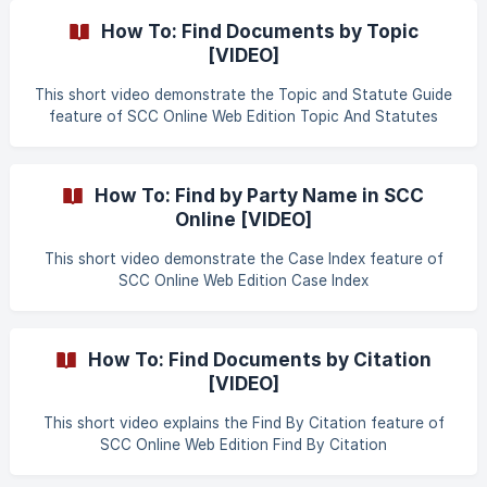
complete list of all the items along with their rates of GST
How To: Find Documents by Topic
Compensation Cess as approved by the GST Council.
[VIDEO]
Clicking on the **
This short video demonstrate the Topic and Statute Guide
feature of SCC Online Web Edition Topic And Statutes
Guide
How To: Find by Party Name in SCC
Online [VIDEO]
This short video demonstrate the Case Index feature of
SCC Online Web Edition Case Index
How To: Find Documents by Citation
[VIDEO]
This short video explains the Find By Citation feature of
SCC Online Web Edition Find By Citation