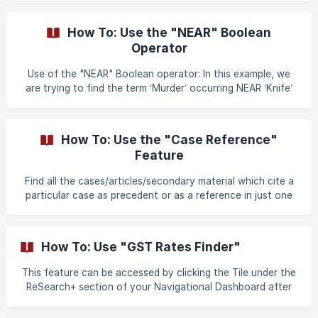
was on our CD-ROM Edition and this much-loved feature
has been brought to the Web Edition. Look up definitions
How To: Use the "NEAR" Boolean
of terms from acts, legal dictionaries and other sources.
Operator
Clicking on
Use of the "NEAR" Boolean operator: In this example, we
are trying to find the term ‘Murder’ occurring NEAR ‘Knife’
By default, the "NEAR" operator finds two terms withing 10
words of each other. This proximity can further be
How To: Use the "Case Reference"
Feature
Find all the cases/articles/secondary material which cite a
particular case as precedent or as a reference in just one
click. Use of ‘Case Reference’ : Case reference makes it
simple to look for judgments related to our judgment of
interest with just one click. Lets begin by recovering the
How To: Use "GST Rates Finder"
judgment by using the "Find by Citation" method and
searching for the case mentioned below: ‘‘Kesavananda
This feature can be accessed by clicking the Tile under the
Bharati V. State of Kerala”, - (1973) 4 SCC 225 ![]
ReSearch+ section of your Navigational Dashboard after
(https://storage.crisp.chat/users/he
signing in. The Goods and Services Tax (GST), is the
biggest reform in India’s indirect tax structure. Here's a