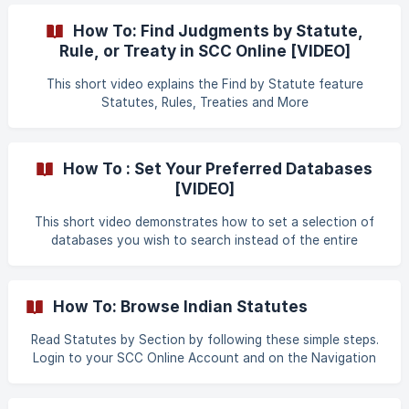
How To: Find Judgments by Statute,
Rule, or Treaty in SCC Online [VIDEO]
This short video explains the Find by Statute feature
Statutes, Rules, Treaties and More
How To : Set Your Preferred Databases
[VIDEO]
This short video demonstrates how to set a selection of
databases you wish to search instead of the entire
collection of databases available Search Preferences
How To: Browse Indian Statutes
Read Statutes by Section by following these simple steps.
Login to your SCC Online Account and on the Navigation
Dashboard select the "Find Case Law by Section" Tile. It
will then navigate you to the "FIND CASE LAW BY SECTION