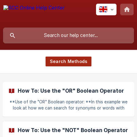
Search Methods
How To: Use the "OR" Boolean Operator
**Use of the "OR" Boolean operator: **In this example we
look at how we can search for synonyms or words with
similar meanings. The term searched for in this case is
“Culpable Homicide” OR Murder We begin by going to the
regular word search page and entering the above search
How To: Use the "NOT" Boolean Operator
term. It is also a must that in the radio buttons adjoining