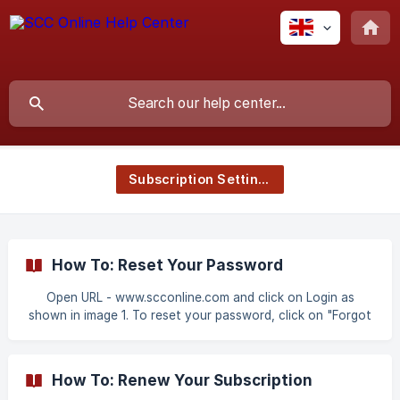
Subscription Settings
How To: Reset Your Password
Open URL - www.scconline.com and click on Login as
shown in image 1. To reset your password, click on "Forgot
Password" as shown in image 2. Enter your Login Id (Email
Id/Mobile Number) and click on "Request OTP" as shown in
image 3. ![Image 3](https://st
How To: Renew Your Subscription