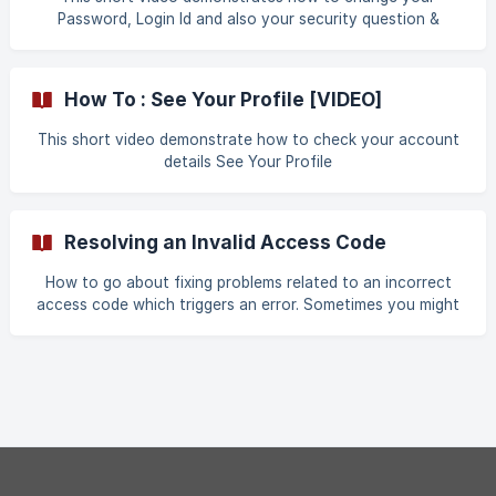
Password, Login Id and also your security question &
answers Change Password
How To : See Your Profile [VIDEO]
This short video demonstrate how to check your account
details See Your Profile
Resolving an Invalid Access Code
How to go about fixing problems related to an incorrect
access code which triggers an error. Sometimes you might
come across a situation where you enter your access card
details and see the "Invalid Access Code" error. Kindly take
a screenshot and send it to support@scconline.com, we
will make sure to resolve this issue