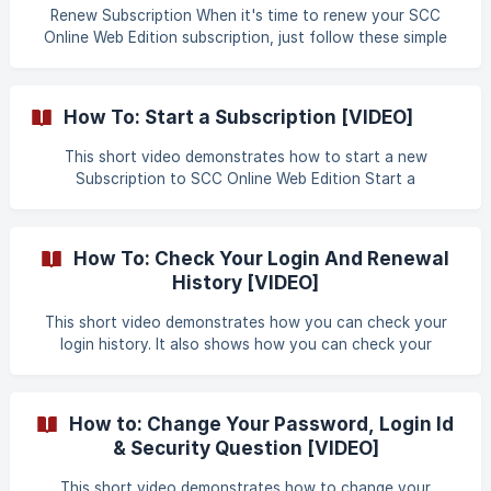
Renew Subscription When it's time to renew your SCC
Online Web Edition subscription, just follow these simple
instructions – and get right back to the simplest, easiest,
and most accurate way of doing legal research: with SCC
Online Web Edition! Visit www.scconline.com, Now click on
How To: Start a Subscription [VIDEO]
the "Subscribe" link and select "Renew Subscription"
option from the menu list. ![Image 1]
This short video demonstrates how to start a new
(https://storage.crisp.chat/users/helpdesk/website/cba7b8
Subscription to SCC Online Web Edition Start a
d35eeda000/screen_01_t1
Subscription
How To: Check Your Login And Renewal
History [VIDEO]
This short video demonstrates how you can check your
login history. It also shows how you can check your
account renewal history. Login And Renewal History
How to: Change Your Password, Login Id
& Security Question [VIDEO]
This short video demonstrates how to change your