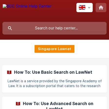
Singapore Lawnet
How To: Use Basic Search on LawNet
LawNet is a service provided by the Singapore Academy of
Law. It is a subscription portal that caters to the research
and legal information needs of the legal community. The
Legal Research module is an integrated online environment
that allows you to search different types of legal content
How To: Use Advanced Search on
and multiple sources. The Legal Workbench comprises of
LawNet