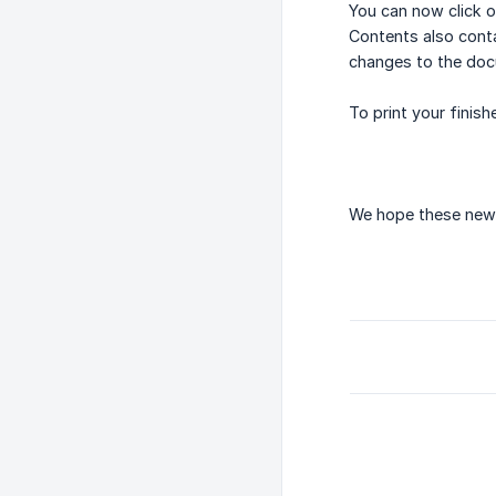
You can now click o
Contents also cont
changes to the doc
To print your finis
We hope these new 