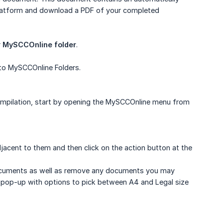
platform and download a PDF of your completed
r
MySCCOnline folder
.
to MySCCOnline Folders.
compilation, start by opening the MySCCOnline menu from
acent to them and then click on the action button at the
 documents as well as remove any documents you may
s pop-up with options to pick between A4 and Legal size