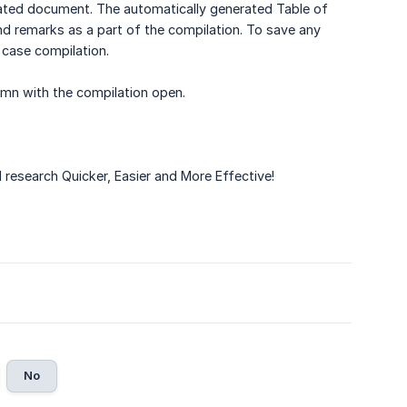
eated document. The automatically generated Table of
d remarks as a part of the compilation. To save any
 case compilation.
lumn with the compilation open.
research Quicker, Easier and More Effective!
No