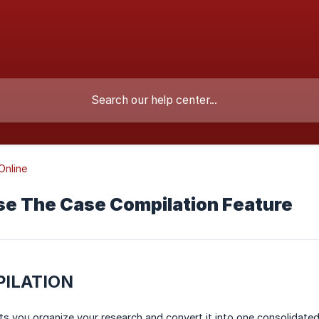
nline
se The Case Compilation Feature
ILATION
ts you organize your research and convert it into one consolidat