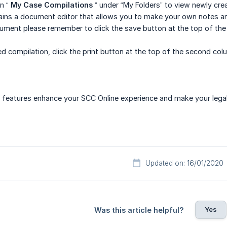
n “
My Case Compilations
” under “My Folders” to view newly cr
ains a document editor that allows you to make your own notes an
ument please remember to click the save button at the top of the
hed compilation, click the print button at the top of the second co
features enhance your SCC Online experience and make your legal 
Updated on: 16/01/2020
Yes
Was this article helpful?