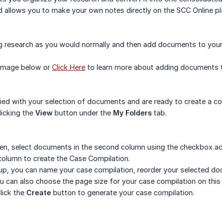
d allows you to make your own notes directly on the SCC Online 
g research as you would normally and then add documents to you
 image below or
Click Here
to learn more about adding documents 
fied with your selection of documents and are ready to create a 
licking the
View
button under the
My Folders
tab.
en, select documents in the second column using the checkbox adj
column to create the Case Compilation.
opup, you can name your case compilation, reorder your selected
u can also choose the page size for your case compilation on thi
lick the
Create
button to generate your case compilation.