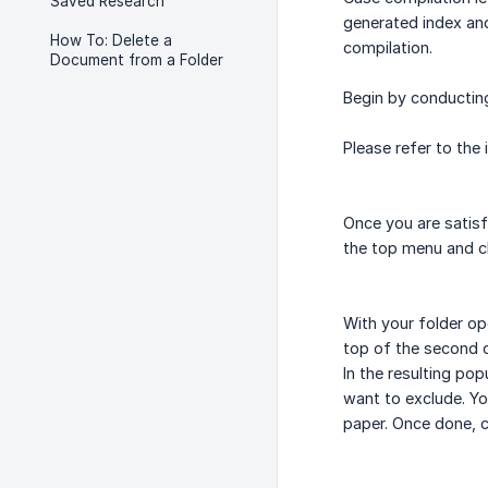
Saved Research
generated index an
How To: Delete a
compilation.
Document from a Folder
Begin by conductin
Please refer to the
Once you are satis
the top menu and c
With your folder op
top of the second 
In the resulting p
want to exclude. Yo
paper. Once done, c