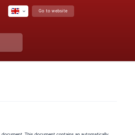
Go to website
ed document. This document contains an automatically