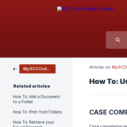
Articles on:
MySCCO
MySCCOnline
How To: U
Related articles
How To: Add a Document
to a Folder
CASE COMP
How To: Print from Folders
How To: Retrieve your
Case compilation le