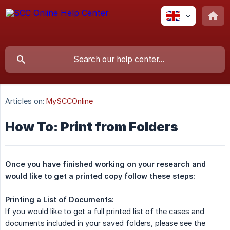
Articles on:
MySCCOnline
How To: Print from Folders
Once you have finished working on your research and 
would like to get a printed copy follow these steps:
Printing a List of Documents:
If you would like to get a full printed list of the cases and
documents included in your saved folders, please see the