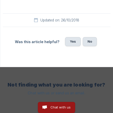
Updated on: 26/10/2018
Yes
No
Was this article helpful?
Not finding what you are looking for?
Chat with us or send us an email.
Chat with us