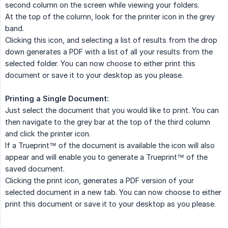
second column on the screen while viewing your folders.
At the top of the column, look for the printer icon in the grey
band.
Clicking this icon, and selecting a list of results from the drop
down generates a PDF with a list of all your results from the
selected folder. You can now choose to either print this
document or save it to your desktop as you please.
Printing a Single Document:
Just select the document that you would like to print. You can
then navigate to the grey bar at the top of the third column
and click the printer icon.
If a Trueprint™ of the document is available the icon will also
appear and will enable you to generate a Trueprint™ of the
saved document.
Clicking the print icon, generates a PDF version of your
selected document in a new tab. You can now choose to either
print this document or save it to your desktop as you please.