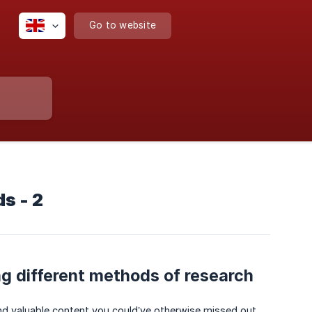
Go to website
s - 2
ng different methods of research
ind valuable content you could’ve otherwise missed out