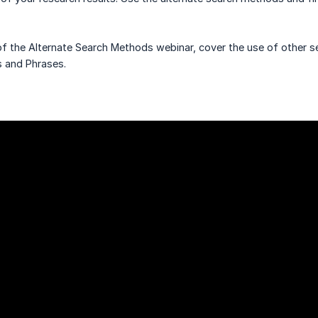
of the Alternate Search Methods webinar, cover the use of other 
 and Phrases.