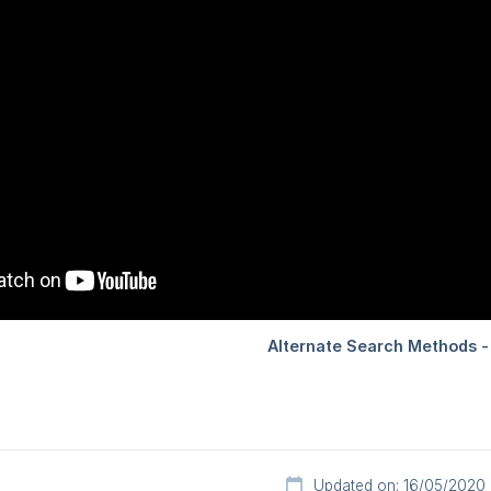
Updated on: 16/05/2020