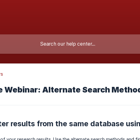
rs
e Webinar: Alternate Search Method
ter results from the same database usi
 of your research results. Use the alternate search methods and f