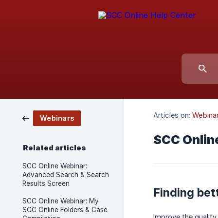
Articles on:
Webina
Webinars
SCC Onlin
Related articles
SCC Online Webinar:
Advanced Search & Search
Results Screen
Finding bet
SCC Online Webinar: My
SCC Online Folders & Case
Improve the quality