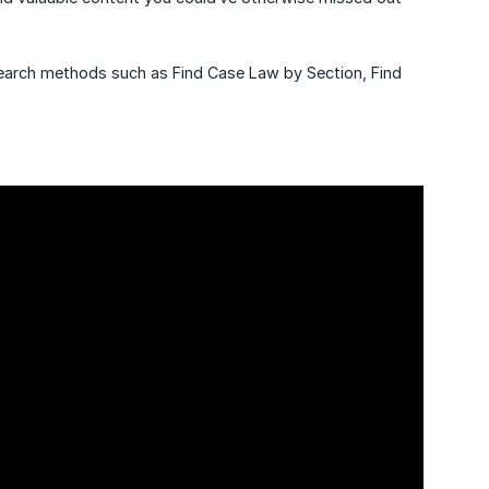
search methods such as Find Case Law by Section, Find