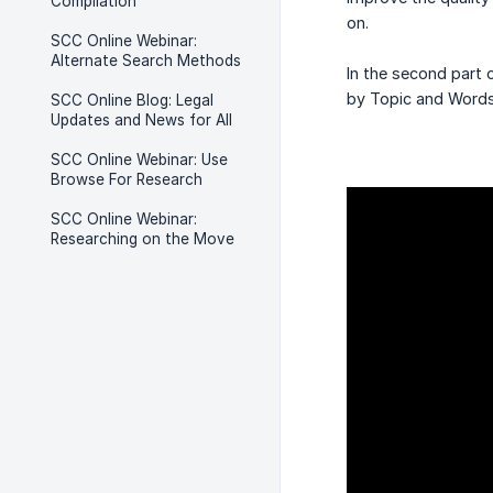
Compilation
on.
SCC Online Webinar:
Alternate Search Methods
In the second part 
by Topic and Words
SCC Online Blog: Legal
Updates and News for All
SCC Online Webinar: Use
Browse For Research
SCC Online Webinar:
Researching on the Move